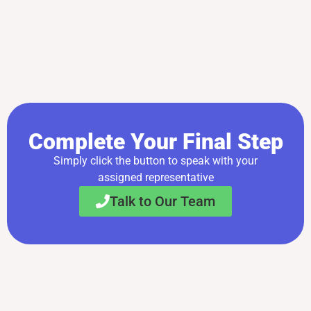
Complete Your Final Step
Simply click the button to speak with your
assigned representative
Talk to Our Team