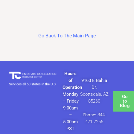
Go Back To The Main Page
Hours
of
9160 E Bahia
Operation
Dr.
Monday
Scottsdale, AZ
Go
– Friday
85260
to
Blog
9:00am
–
Phone:
844-
5:00pm
471-7255
PST