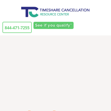
See if you qualify*
844-471-7255