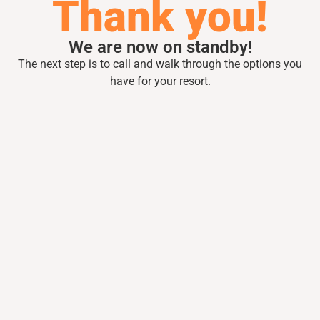
Thank you!
We are now on standby!
The next step is to call and walk through the
options you
have for your resort.