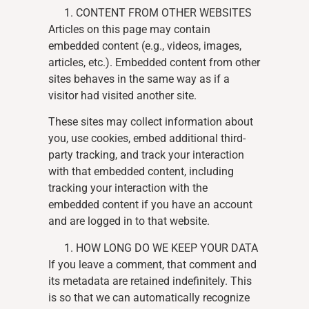
CONTENT FROM OTHER WEBSITES
Articles on this page may contain
embedded content (e.g., videos, images,
articles, etc.). Embedded content from other
sites behaves in the same way as if a
visitor had visited another site.
These sites may collect information about
you, use cookies, embed additional third-
party tracking, and track your interaction
with that embedded content, including
tracking your interaction with the
embedded content if you have an account
and are logged in to that website.
HOW LONG DO WE KEEP YOUR DATA
If you leave a comment, that comment and
its metadata are retained indefinitely. This
is so that we can automatically recognize