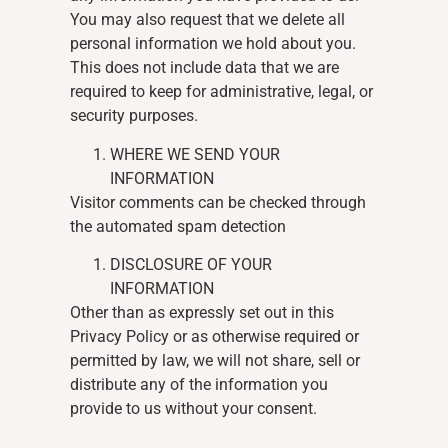
You may also request that we delete all
personal information we hold about you.
This does not include data that we are
required to keep for administrative, legal, or
security purposes.
WHERE WE SEND YOUR
INFORMATION
Visitor comments can be checked through
the automated spam detection
DISCLOSURE OF YOUR
INFORMATION
Other than as expressly set out in this
Privacy Policy or as otherwise required or
permitted by law, we will not share, sell or
distribute any of the information you
provide to us without your consent.