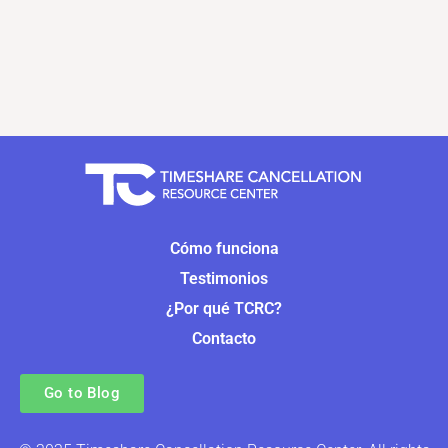
Cómo funciona
Testimonios
¿Por qué TCRC?
Contacto
Go to Blog