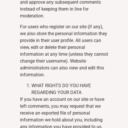
and approve any subsequent comments
instead of keeping them in line for
moderation.
For users who register on our site (if any),
we also store the personal information they
provide in their user profile. All users can
view, edit or delete their personal
information at any time (unless they cannot
change their username). Website
administrators can also view and edit this
information.
WHAT RIGHTS DO YOU HAVE
REGARDING YOUR DATA
If you have an account on our site or have
left comments, you may request that we
receive an exported file of personal
information we hold about you, including
any information you have provided to us.