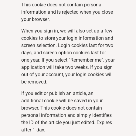
This cookie does not contain personal
information and is rejected when you close
your browser.
When you sign in, we will also set up a few
cookies to store your login information and
screen selection. Login cookies last for two
days, and screen option cookies last for
one year. If you select “Remember me”, your
application will take two weeks. If you sign
out of your account, your login cookies will
be removed.
If you edit or publish an article, an
additional cookie will be saved in your
browser. This cookie does not contain
personal information and simply identifies
the ID of the article you just edited. Expires
after 1 day.