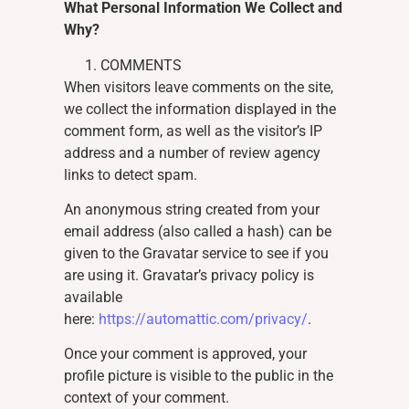
What Personal Information We Collect and
Why?
COMMENTS
When visitors leave comments on the site,
we collect the information displayed in the
comment form, as well as the visitor’s IP
address and a number of review agency
links to detect spam.
An anonymous string created from your
email address (also called a hash) can be
given to the Gravatar service to see if you
are using it. Gravatar’s privacy policy is
available
here:
https://automattic.com/privacy/
.
Once your comment is approved, your
profile picture is visible to the public in the
context of your comment.