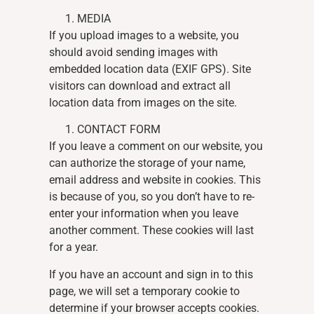
MEDIA
If you upload images to a website, you
should avoid sending images with
embedded location data (EXIF GPS). Site
visitors can download and extract all
location data from images on the site.
CONTACT FORM
If you leave a comment on our website, you
can authorize the storage of your name,
email address and website in cookies. This
is because of you, so you don’t have to re-
enter your information when you leave
another comment. These cookies will last
for a year.
If you have an account and sign in to this
page, we will set a temporary cookie to
determine if your browser accepts cookies.