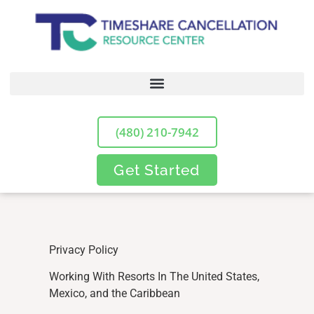
(480) 210-7942
Get Started
Privacy Policy
Working With Resorts In The United States,
Mexico, and the Caribbean