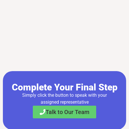
Complete Your Final Step
Simply click the button to speak with your
assigned representative
Talk to Our Team