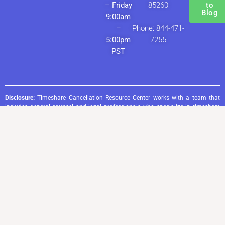
– Friday
85260
to
Blog
9:00am
–
Phone: 844-471-
5:00pm
7255
PST
Disclosure:
Timeshare Cancellation Resource Center works with a team that
includes general counsel and legal professionals who specialize in timeshare
cancellation through consumer protection laws. The information provided by
Timeshare Cancellation Resource Center—whether on this website, in written
materials, or through verbal communication—is intended for general
informational purposes only and does not constitute legal advice. Any
responses to inquiries, including those made via email, phone, or by reading
content on this website, do not create or imply the existence of an attorney-
client relationship.
Timeshare Cancellation Resource Center does not advise, recommend, or
endorse the payment or non-payment of any financial obligations. Entering
into a timeshare cancellation service agreement with Timeshare Cancellation
Resource Center does not establish a direct attorney-client relationship.
However, clients will benefit from the expertise of legal professionals or