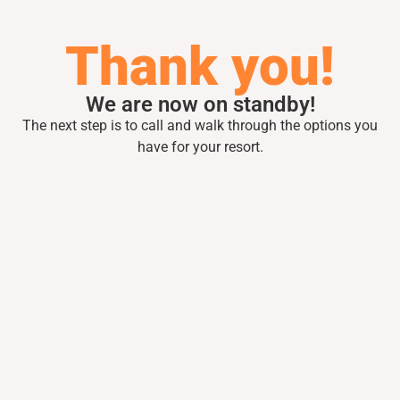
Thank you!
We are now on standby!
The next step is to call and walk through the
options you
have for your resort.