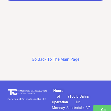
Go Back To The Main Page
Hours
of
9160 E Bahia
Operation
Dr.
Monday
Scottsdale, AZ
Go