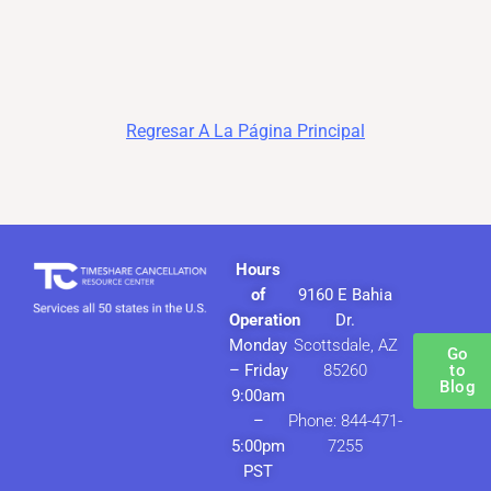
Regresar A La Página Principal
Hours
of
9160 E Bahia
Operation
Dr.
Monday
Scottsdale, AZ
Go
– Friday
85260
to
Blog
9:00am
–
Phone: 844-471-
5:00pm
7255
PST