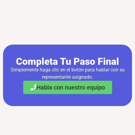
Completa Tu Paso Final
Simplemente haga clic en el botón para hablar con su
representante asignado.
Habla con nuestro equipo