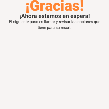
¡Gracias!
¡Ahora estamos en espera!
El siguiente paso es llamar y revisar las opciones que
tiene para su resort.