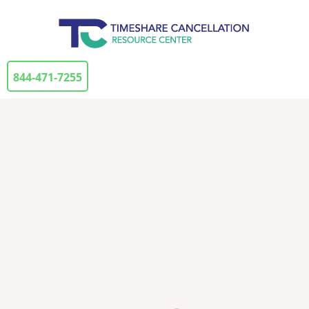
844-471-7255