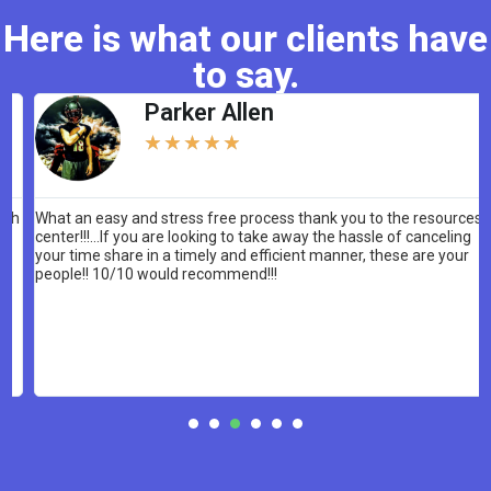
Here is what our clients have
to say.
Parker Allen
★
★
★
★
★
What an easy and stress free process thank you to the resources
center!!!…If you are looking to take away the hassle of canceling
your time share in a timely and efficient manner, these are your
people!! 10/10 would recommend!!!