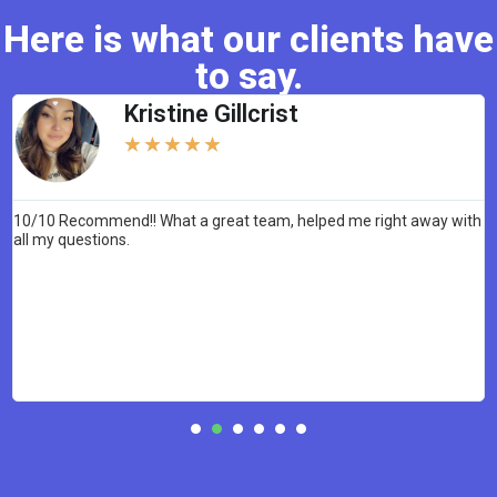
Here is what our clients have
to say.
Kristine Gillcrist
★
★
★
★
★
10/10 Recommend!! What a great team, helped me right away with
W
all my questions.
c
y
p