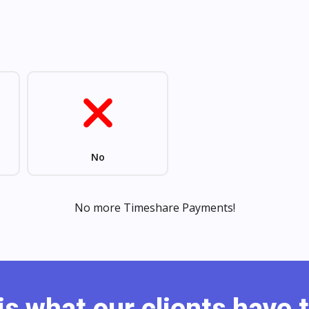
is what our clients have t