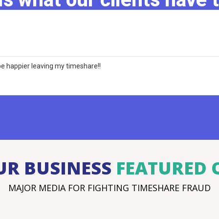
e happier leaving my timeshare!!
UR BUSINESS
FEATURED 
MAJOR MEDIA FOR FIGHTING TIMESHARE FRAUD