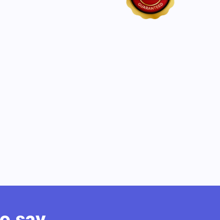
o say.