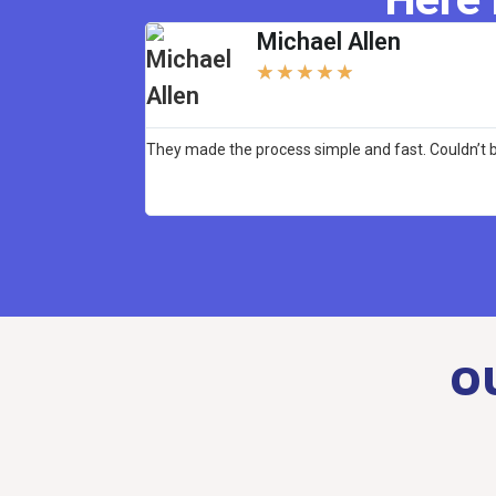
Michael Allen
★
★
★
★
★
They made the process simple and fast. Couldn’t b
O